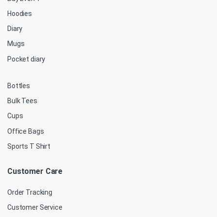
Hoodies
Diary
Mugs
Pocket diary
Bottles
Bulk Tees
Cups
Office Bags
Sports T Shirt
Customer Care
Order Tracking
Customer Service