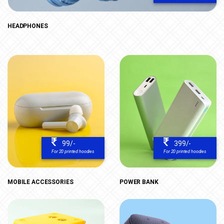
HEADPHONES
99/-
399/-
For 20 printed hoodies
For 20 printed hoodies
MOBILE ACCESSORIES
POWER BANK