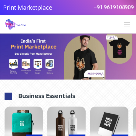
Print Marketplace
+91 9619108909
Business Essentials