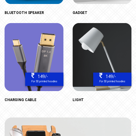
BLUETOOTH SPEAKER
GADGET
149/-
149/-
For 50 printed hoodies
For 50 printed hoodies
CHARGING CABLE
LIGHT