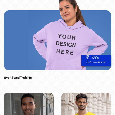
699/-
For 1 printed hoodie
Over Sized T-shirts