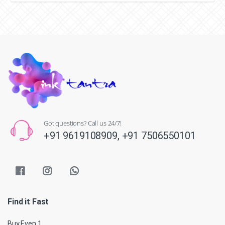
Got questions? Call us 24/7!
+91 9619108909,
+91 7506550101
Find it Fast
Buy Even 1