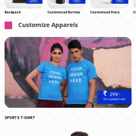
Backpack
Customized Bottles
Customized Diary
C
Customize Apparels
299/-
For 1 printed t shirt
SPORTS T-SHIRT