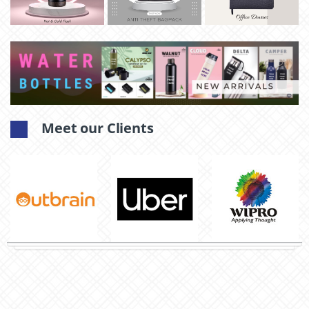
Meet our Clients