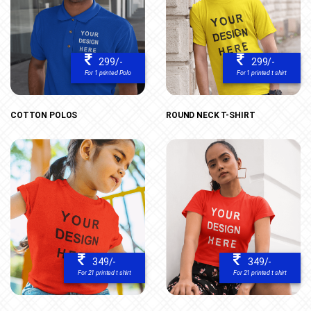
299/-
299/-
For 1 printed Polo
For 1 printed t shirt
COTTON POLOS
ROUND NECK T-SHIRT
349/-
349/-
For 21 printed t shirt
For 21 printed t shirt