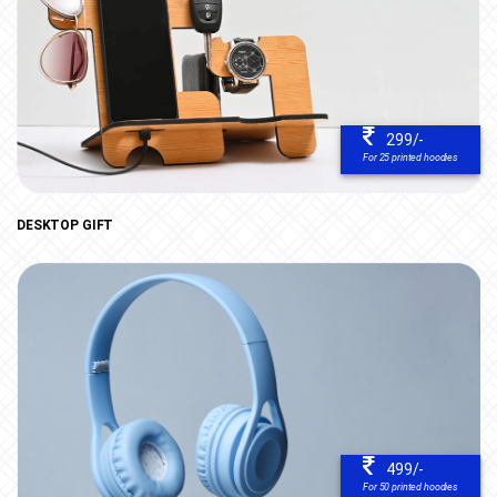
299/-
For 25 printed hoodies
DESKTOP GIFT
499/-
For 50 printed hoodies