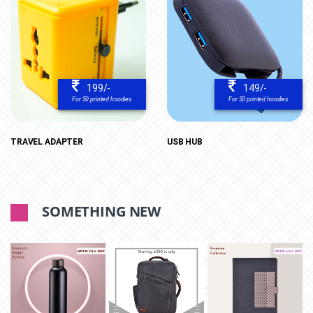
199/-
149/-
For 50 printed hoodies
For 50 printed hoodies
TRAVEL ADAPTER
USB HUB
SOMETHING NEW