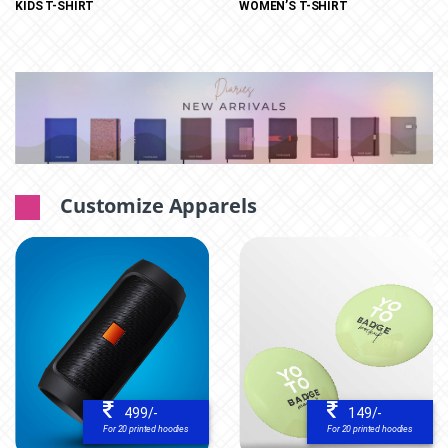
WOMEN’S T-SHIRT
KIDS T-SHIRT
Customize Apparels
499/-
149/-
For 20 printed hoodies
For 20 printed hoodies