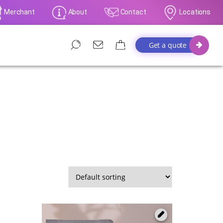
Merchant
About
Contact
Locations
Get a quote