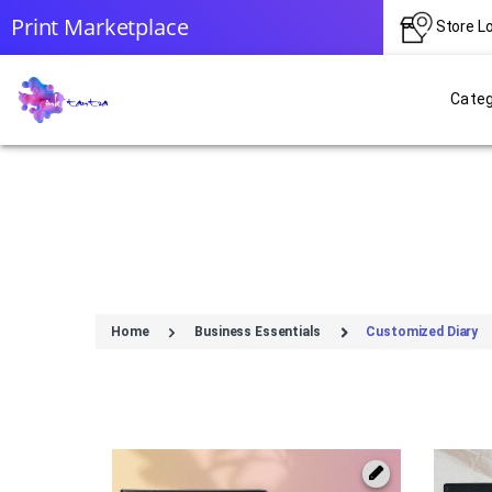
Print Marketplace
Store L
Categ
Home
Business Essentials
Customized Diary