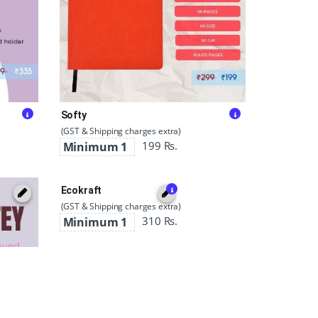
Softy
(GST & Shipping charges extra)
199 Rs.
Minimum 1