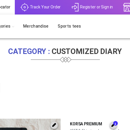
ocator
Track Your Order
Register
or
Sign in
ories
Merchandise
Sports tees
CATEGORY :
CUSTOMIZED DIARY
KORSA PREMIUM