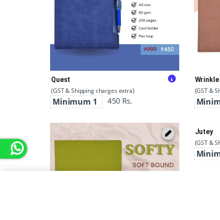
Quest
Wrinkle
(GST & Shipping charges extra)
(GST & Sh
450 Rs.
Minimum 1
Mini