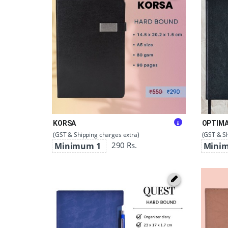
KORSA
OPTIM
(GST & Shipping charges extra)
(GST & Sh
290 Rs.
Minimum 1
Mini