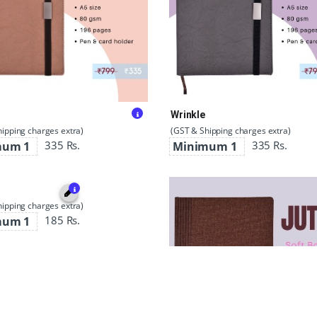
Wrinkle
ipping charges extra)
(GST & Shipping charges extra)
335 Rs.
335 Rs.
mum 1
Minimum 1