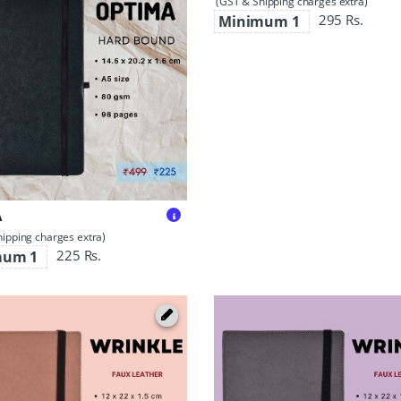
(GST & Shipping charges extra)
295 Rs.
Minimum 1
A
ipping charges extra)
225 Rs.
mum 1