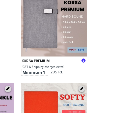
KORSA PREMIUM
(GST & Shipping charges extra)
295 Rs.
Minimum 1