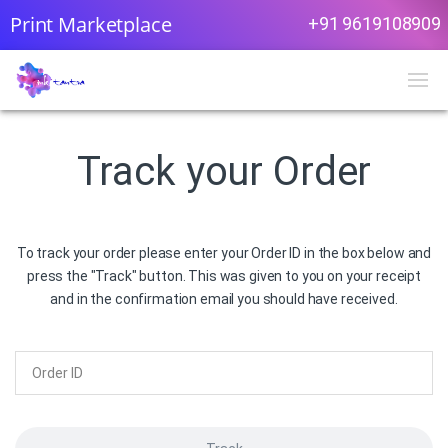
Print Marketplace
+91 9619108909
Track your Order
To track your order please enter your Order ID in the box below and
press the "Track" button. This was given to you on your receipt
and in the confirmation email you should have received.