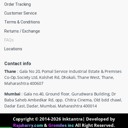
Order Tracking
Customer Service
Terms & Conditions
Returns / Exchange
FAQs
Locations
Contact info
Thane
: Gala No 20, Pomal Service Industrial Estate & Premises
Co-Op.Society Ltd, Kolshet Rd, Dhokali, Thane West, Thane,
Maharashtra 400607
Mumbai
: Gala no.40, Ground floor, Gurudwara Building, Dr
Baba Saheb Ambedkar Rd, opp. Chitra Cinema, Old bdd chawl,
Dadar East, Dadar, Mumbai, Maharashtra 400014
Copyright © 2014-2026 Inktantra| Developed by
&
All Right Reserved.
Rajuharry.com
Gromiles inc