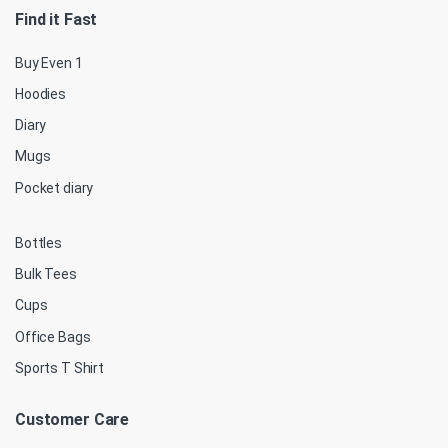
Find it Fast
Buy Even 1
Hoodies
Diary
Mugs
Pocket diary
Bottles
Bulk Tees
Cups
Office Bags
Sports T Shirt
Customer Care