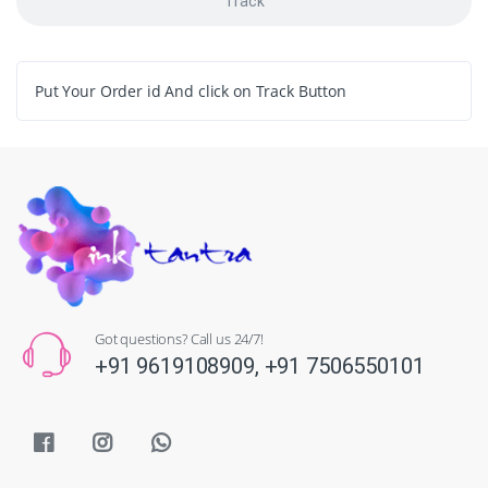
Track
Put Your Order id And click on Track Button
Got questions? Call us 24/7!
+91 9619108909,
+91 7506550101