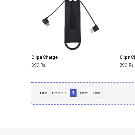
Clip n Charge
Clip n 
399 Rs.
399 Rs.
1
First
Previous
Next
Last