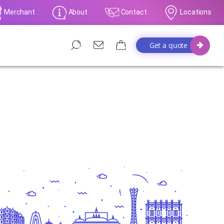
Merchant
About
Contact
Locations
Get a quote