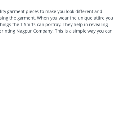
ality garment pieces to make you look different and
lising the garment. When you wear the unique attire you
hings the T Shirts can portray. They help in revealing
rt printing Nagpur Company. This is a simple way you can