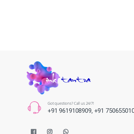
Got questions? Call us 24/7!
+91 9619108909,
+91 75065501