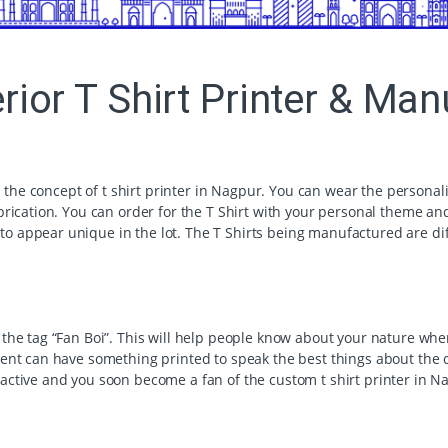
erior T Shirt Printer & Ma
h the concept of t shirt printer in Nagpur. You can wear the personali
brication. You can order for the T Shirt with your personal theme and
 appear unique in the lot. The T Shirts being manufactured are dif
he tag “Fan Boi”. This will help people know about your nature when y
ment can have something printed to speak the best things about the 
ractive and you soon become a fan of the custom t shirt printer in