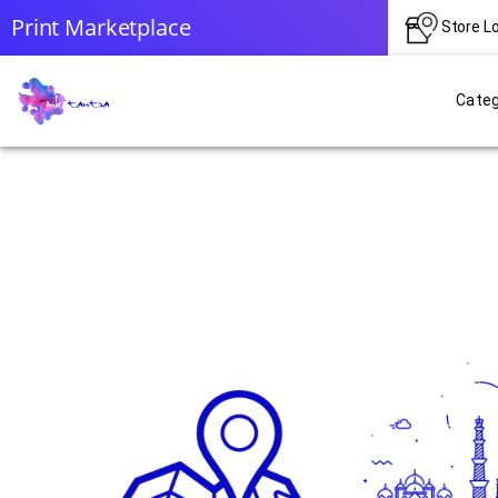
Print Marketplace
Store L
Categ