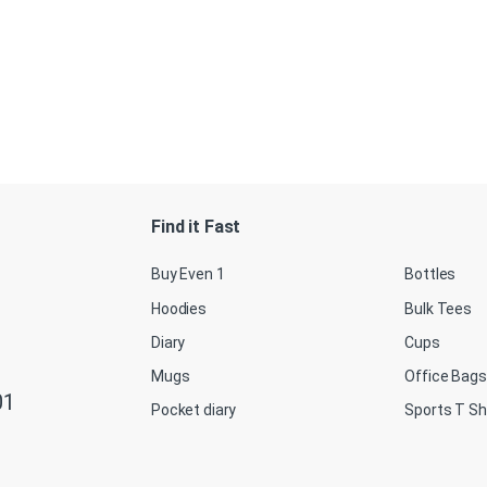
Find it Fast
Buy Even 1
Bottles
Hoodies
Bulk Tees
Diary
Cups
Mugs
Office Bags
01
Pocket diary
Sports T Sh