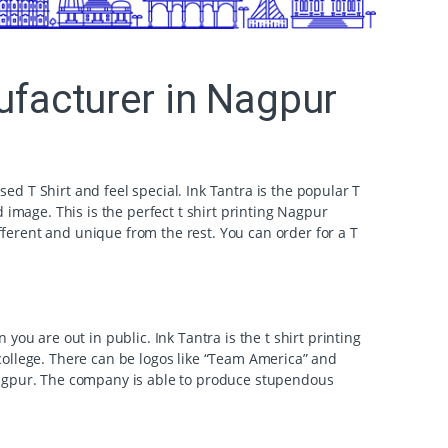
nufacturer in Nagpur
sed T Shirt and feel special. Ink Tantra is the popular T
 image. This is the perfect t shirt printing Nagpur
ferent and unique from the rest. You can order for a T
ou are out in public. Ink Tantra is the t shirt printing
college. There can be logos like “Team America” and
 Nagpur. The company is able to produce stupendous