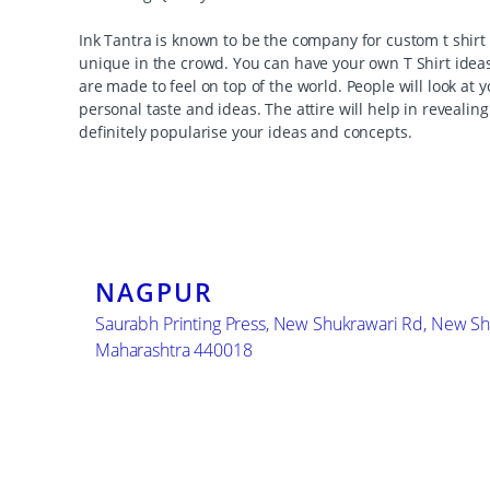
Ink Tantra is known to be the company for custom t shirt 
unique in the crowd. You can have your own T Shirt ideas
are made to feel on top of the world. People will look at 
personal taste and ideas. The attire will help in reveali
definitely popularise your ideas and concepts.
NAGPUR
Saurabh Printing Press, New Shukrawari Rd, New Sh
Maharashtra 440018