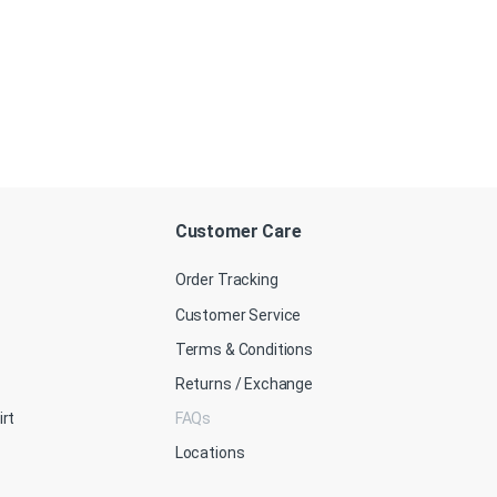
Customer Care
Order Tracking
Customer Service
Terms & Conditions
Returns / Exchange
irt
FAQs
Locations