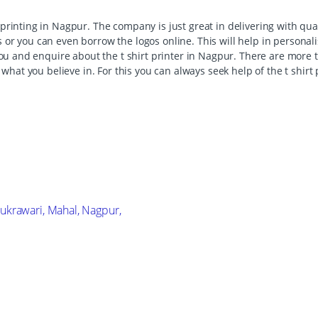
printing in Nagpur. The company is just great in delivering with qu
 or you can even borrow the logos online. This will help in persona
you and enquire about the t shirt printer in Nagpur. There are more t
ng what you believe in. For this you can always seek help of the t shi
ukrawari, Mahal, Nagpur,