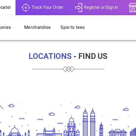
ocator
Track Your Order
Register
or
Sign in
ories
Merchandise
Sports tees
LOCATIONS
- FIND US