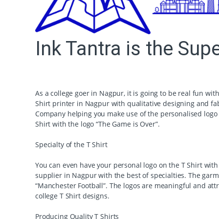
Ink Tantra is the Sup
As a college goer in Nagpur, it is going to be real fun wit
Shirt printer in Nagpur with qualitative designing and fa
Company helping you make use of the personalised logo to
Shirt with the logo “The Game is Over”.
Specialty of the T Shirt
You can even have your personal logo on the T Shirt with t
supplier in Nagpur with the best of specialties. The gar
“Manchester Football”. The logos are meaningful and att
college T Shirt designs.
Producing Quality T Shirts