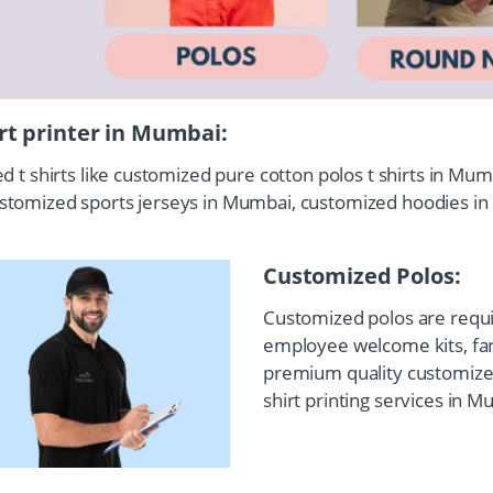
irt printer in Mumbai:
ed t shirts like customized pure cotton polos t shirts in M
ustomized sports jerseys in Mumbai, customized hoodies i
Customized Polos:
Customized polos are requir
employee welcome kits, fare
premium quality customized
shirt printing services in M