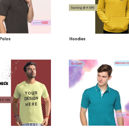
Polos
Hoodies