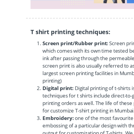
T shirt printing techniques:
Screen print/Rubber print:
Screen print
which comes with its own time tested ben
ink after passing through the permeable 
screen print is also usually referred to 
largest screen printing facilities in Mum
printing)
Digital print:
Digital printing of t-shirt
techniques for t shirts include direct-to-
printing orders as well. The life of these
for customize T-shirt printing in Mumbai
Embroidery:
one of the most favourite 
embossing of a particular design with t
output for customization of T-shirts. We