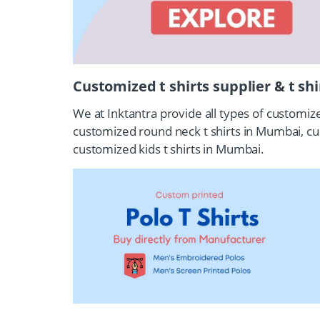
Customized t shirts supplier & t sh
We at Inktantra provide all types of customiz
customized round neck t shirts in Mumbai, c
customized kids t shirts in Mumbai.