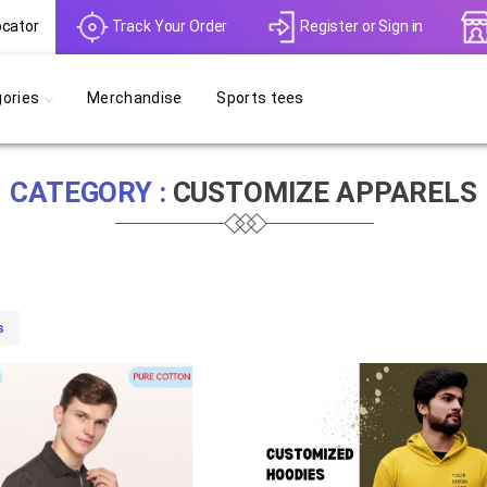
ocator
Track Your Order
Register
or
Sign in
ories
Merchandise
Sports tees
CATEGORY :
CUSTOMIZE APPARELS
s