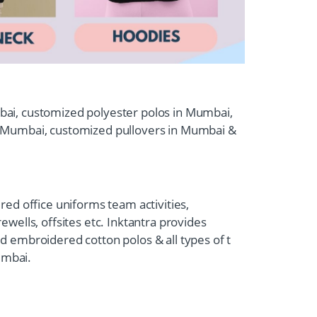
umbai, customized polyester polos in Mumbai,
n Mumbai, customized pullovers in Mumbai &
ed office uniforms team activities,
wells, offsites etc. Inktantra provides
 embroidered cotton polos & all types of t
umbai.