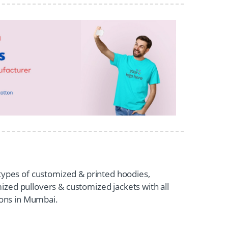
 types of customized & printed hoodies,
zed pullovers & customized jackets with all
tions in Mumbai.