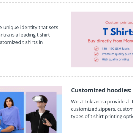
e unique identity that sets
ra is a leading t shirt
stomized t shirts in
Customized hoodies:
We at Inktantra provide all
customized zippers, customi
types of t shirt printing op