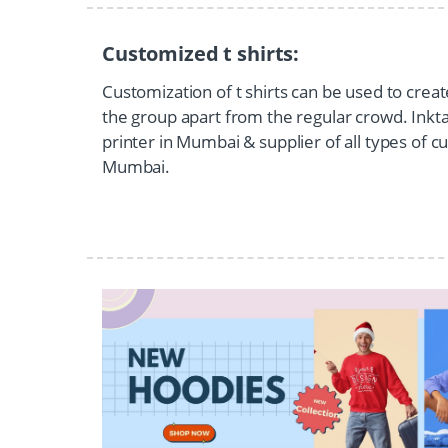
Customized t shirts:
Customization of t shirts can be used to creat
the group apart from the regular crowd. Inktant
printer in Mumbai & supplier of all types of cu
Mumbai.