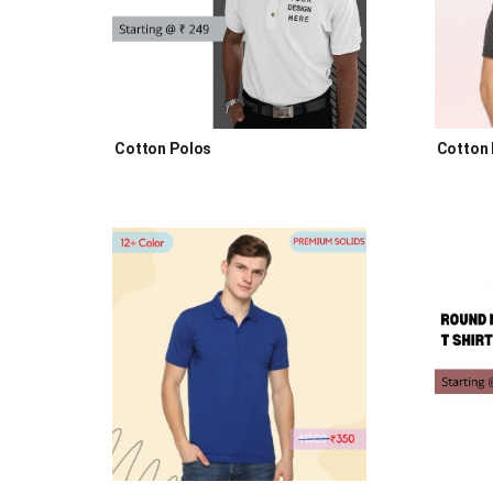
Cotton Polos
Cotton 