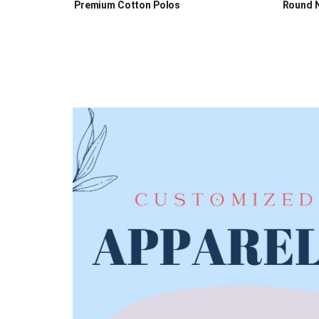
Premium Cotton Polos
Round N