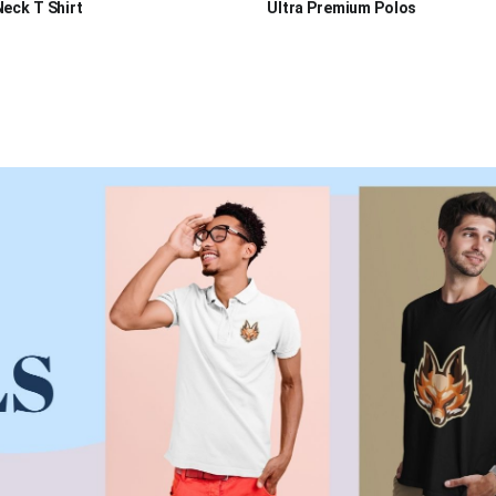
eck T Shirt
Ultra Premium Polos