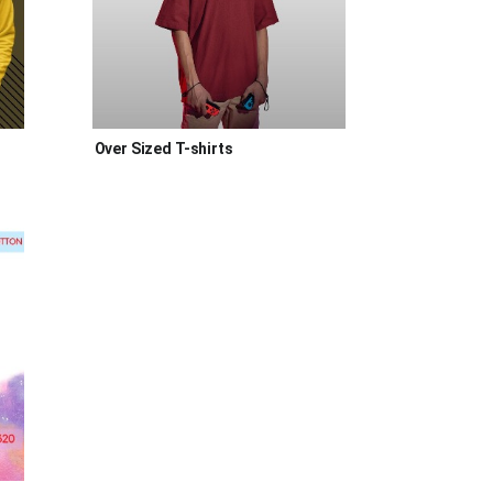
Over Sized T-shirts