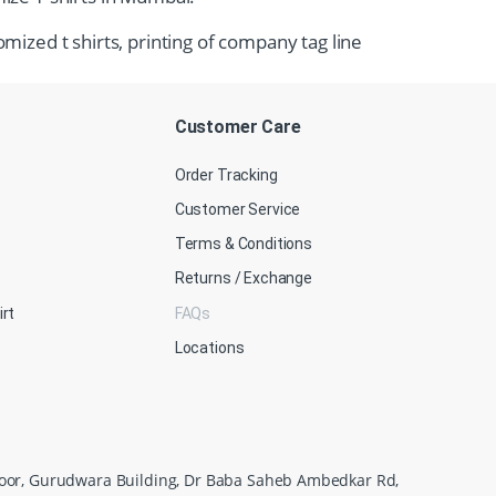
omized t shirts, printing of company tag line
Customer Care
Order Tracking
Customer Service
Terms & Conditions
Returns / Exchange
irt
FAQs
Locations
loor, Gurudwara Building, Dr Baba Saheb Ambedkar Rd,