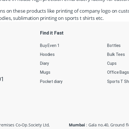
tions on these products like printing of company logo on cust
dies, sublimation printing on sports t shirts etc.
Find it Fast
Buy Even 1
Bottles
Hoodies
Bulk Tees
Diary
Cups
Mugs
Office Bags
01
Pocket diary
Sports T Sh
Premises Co-Op.Society Ltd,
Mumbai
: Gala no.40, Ground f