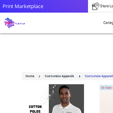
Print Marketplace
Store L
Categ
Home
Customize Apparels
Customize Apparel