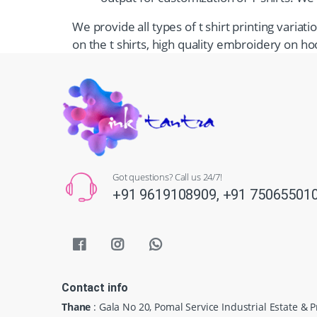
We provide all types of t shirt printing varia
on the t shirts, high quality embroidery on hoo
Got questions? Call us 24/7!
+91 9619108909,
+91 75065501
Contact info
Thane
: Gala No 20, Pomal Service Industrial Estate & 