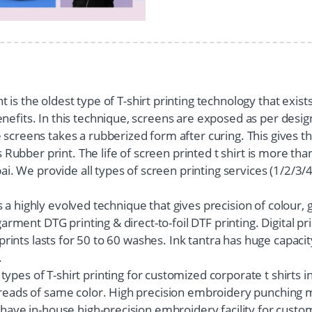
 is the oldest type of T-shirt printing technology that exists
efits. In this technique, screens are exposed as per design
screens takes a rubberized form after curing. This gives the
as Rubber print. The life of screen printed t shirt is more t
bai. We provide all types of screen printing services (1/2/3/
s is a highly evolved technique that gives precision of colour,
garment DTG printing & direct-to-foil DTF printing. Digital p
 prints lasts for 50 to 60 washes. Ink tantra has huge capacity
.
types of T-shirt printing for customized corporate t shirts
hreads of same color. High precision embroidery punching m
 have in-house high-precision embroidery facility for custo