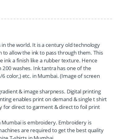
 in the world. It is a century old technology
 to allow the ink to pass through them. This
 ink a finish like a rubber texture. Hence
han 200 washes. Ink tantra has one of the
4/6 color,) etc. in Mumbai. (Image of screen
 gradient & image sharpness. Digital printing
rinting enables print on demand & single t shirt
 for direct to garment & direct to foil print
 in Mumbai is embroidery. Embroidery is
achines are required to get the best quality
mize T-shirts in Mumbai.