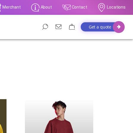
Merchant
About
Contact
Locations
Get a quote